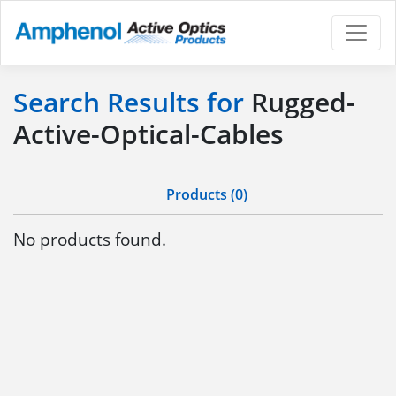
Search Results for
Rugged-
Active-Optical-Cables
Products (0)
No products found.