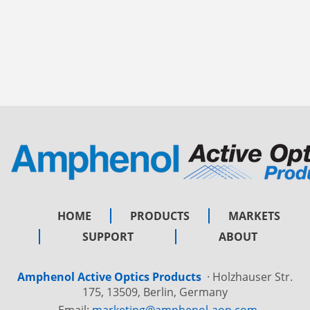
HOME
PRODUCTS
MARKETS
SUPPORT
ABOUT
Amphenol Active Optics Products
·
Holzhauser Str.
175, 13509, Berlin, Germany