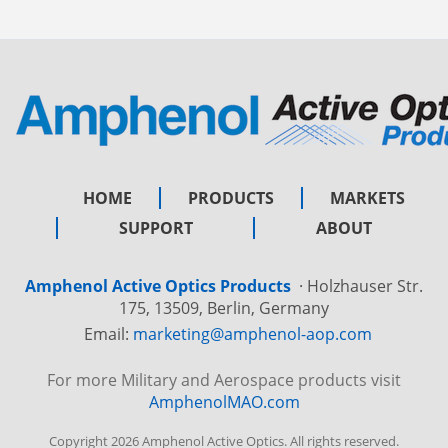
HOME
PRODUCTS
MARKETS
SUPPORT
ABOUT
Amphenol Active Optics Products
·
Holzhauser Str.
175, 13509, Berlin, Germany
Email:
marketing@amphenol-aop.com
For more Military and Aerospace products visit
AmphenolMAO.com
Copyright 2026 Amphenol Active Optics. All rights reserved.