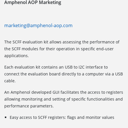
Amphenol AOP Marketing
marketing@amphenol-aop.com
The SCFF evaluation kit allows assessing the performance of
the SCFF modules for their operation in specific end-user
applications.
Each evaluation kit contains an USB to I2C interface to
connect the evaluation board directly to a computer via a USB
cable.
An Amphenol developed GUI facilitates the access to registers
allowing monitoring and setting of specific functionalities and
performance parameters.
Easy access to SCFF registers: flags and monitor values