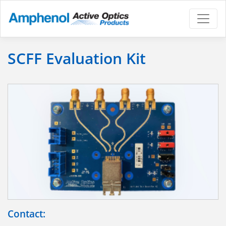
SCFF Evaluation Kit
Contact: